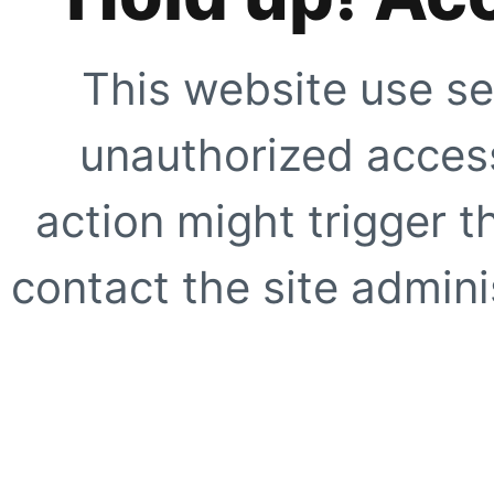
This website use se
unauthorized access
action might trigger t
contact the site adminis