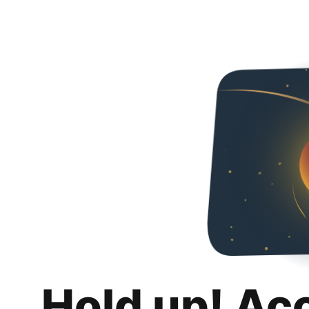
Hold up! Ac