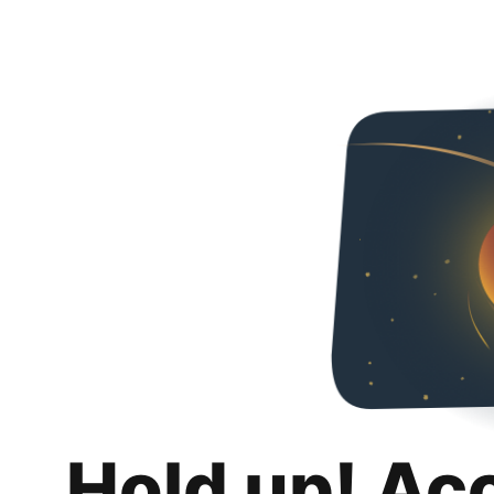
Hold up! Ac