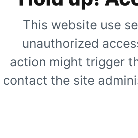
This website use se
unauthorized access
action might trigger t
contact the site adminis