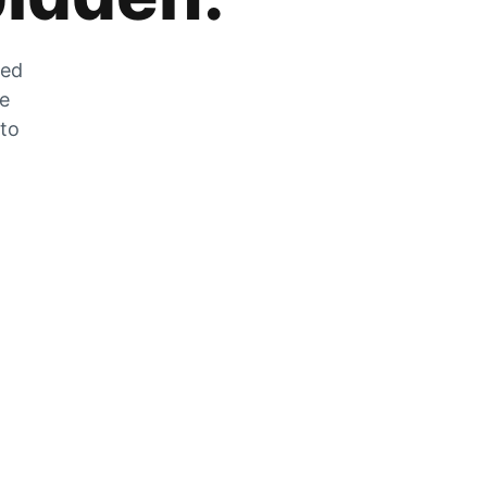
zed
he
 to