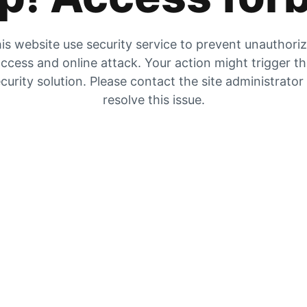
is website use security service to prevent unauthori
ccess and online attack. Your action might trigger t
curity solution. Please contact the site administrator
resolve this issue.