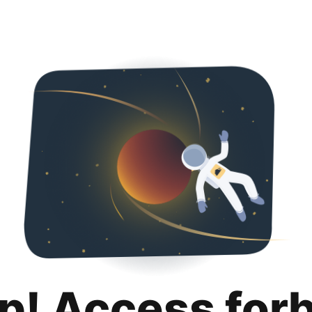
p! Access for