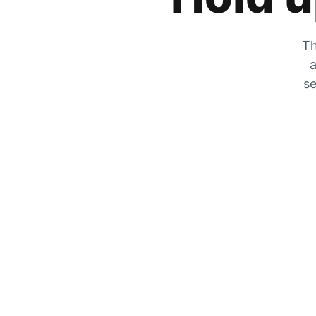
Th
a
se