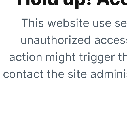
This website use se
unauthorized access
action might trigger t
contact the site adminis