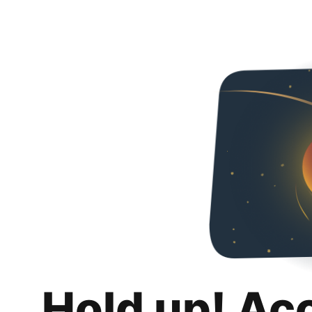
Hold up! Ac