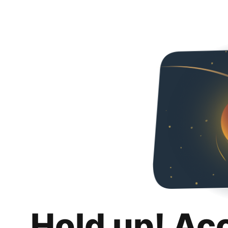
Hold up! Ac