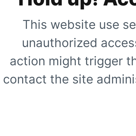
This website use se
unauthorized access
action might trigger t
contact the site adminis