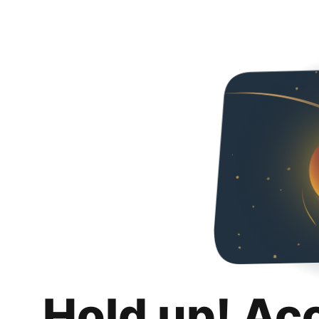
Hold up! Ac