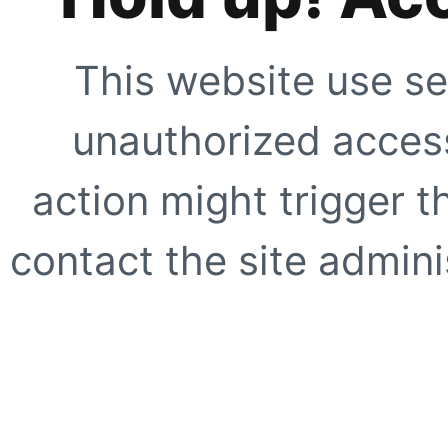
This website use se
unauthorized access
action might trigger t
contact the site adminis