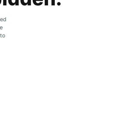
zed
he
 to