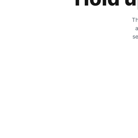
Th
a
se