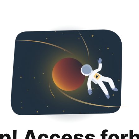
p! Access for