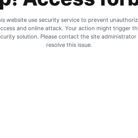
is website use security service to prevent unauthori
ccess and online attack. Your action might trigger t
curity solution. Please contact the site administrator
resolve this issue.