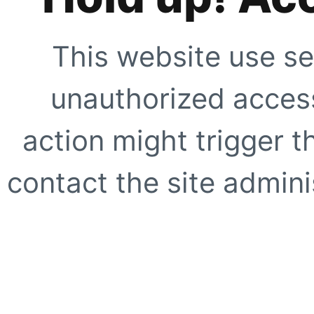
This website use se
unauthorized access
action might trigger t
contact the site adminis