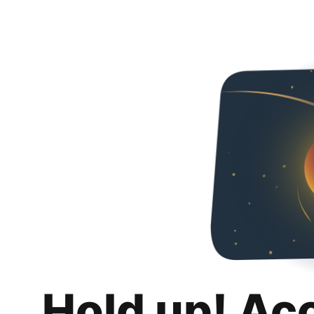
Hold up! Ac