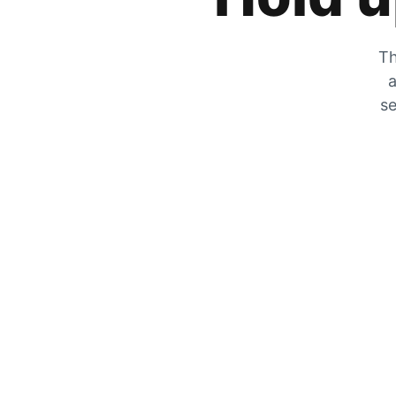
Th
a
se