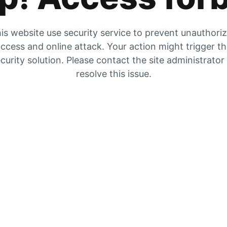
is website use security service to prevent unauthori
ccess and online attack. Your action might trigger t
curity solution. Please contact the site administrator
resolve this issue.