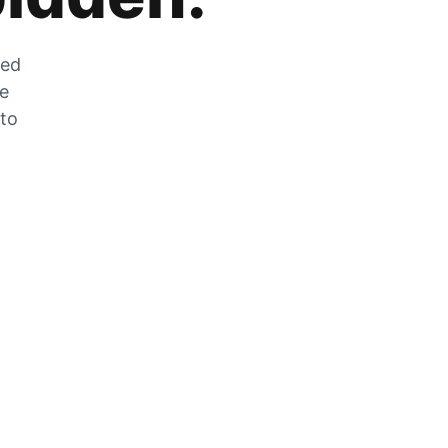
zed
he
 to