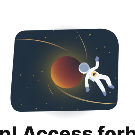
p! Access for